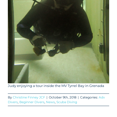
Judy enjoying a tour inside the MV Tyrrel Bay in Grenada
By
Christine Finney JCF
|
October 9th, 2018
|
Categories:
Adv
Divers
,
Beginner Divers
,
News
,
Scuba Diving