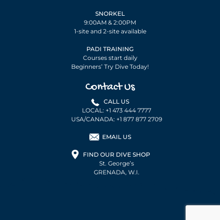
SNORKEL
9:00AM & 2:00PM
1-site and 2-site available
PADI TRAINING
Courses start daily
Beginners’ Try Dive Today!
Contact Us
CALL US
LOCAL: +1 473 444 7777
USA/CANADA: +1 877 877 2709
EMAIL US
FIND OUR DIVE SHOP
St. George’s
GRENADA, W.I.