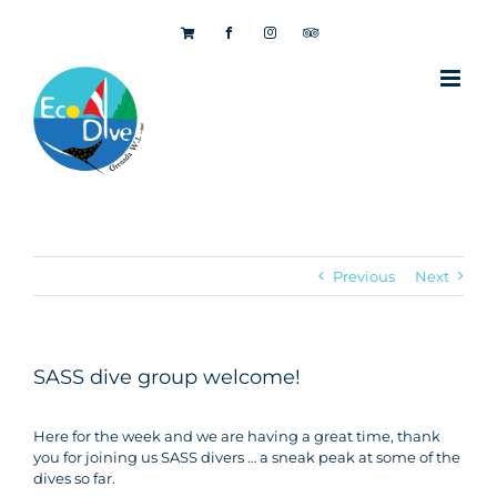
Skip
to
content
Previous
Next
SASS dive group welcome!
Here for the week and we are having a great time, thank
you for joining us SASS divers … a sneak peak at some of the
dives so far.