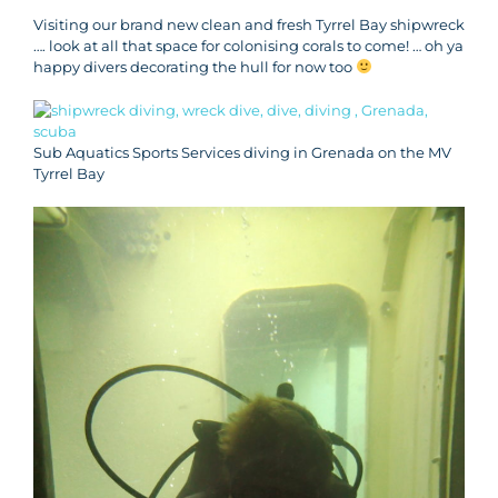
Visiting our brand new clean and fresh Tyrrel Bay shipwreck
…. look at all that space for colonising corals to come! … oh ya
happy divers decorating the hull for now too
Sub Aquatics Sports Services diving in Grenada on the MV
Tyrrel Bay