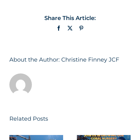
Share This Article:
Facebook
X
Pinterest
About the Author:
Christine Finney JCF
Related Posts