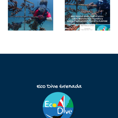
Eco Dive Grenada