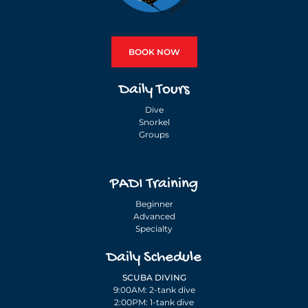
BOOK NOW
Daily Tours
Dive
Snorkel
Groups
PADI Training
Beginner
Advanced
Specialty
Daily Schedule
SCUBA DIVING
9:00AM: 2-tank dive
2:00PM: 1-tank dive